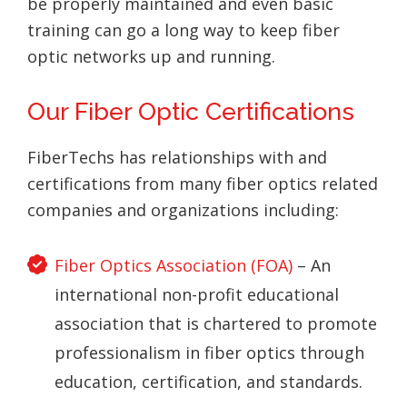
be properly maintained and even basic
training can go a long way to keep fiber
optic networks up and running.
Our Fiber Optic Certifications
FiberTechs has relationships with and
certifications from many fiber optics related
companies and organizations including:
Fiber Optics Association (FOA)
– An
international non-profit educational
association that is chartered to promote
professionalism in fiber optics through
education, certification, and standards.