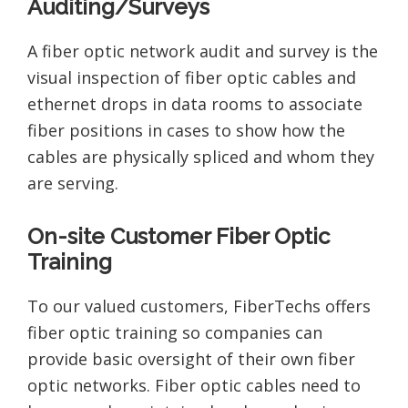
Auditing/Surveys
A fiber optic network audit and survey is the
visual inspection of fiber optic cables and
ethernet drops in data rooms to associate
fiber positions in cases to show how the
cables are physically spliced and whom they
are serving.
On-site Customer Fiber Optic
Training
To our valued customers, FiberTechs offers
fiber optic training so companies can
provide basic oversight of their own fiber
optic networks. Fiber optic cables need to