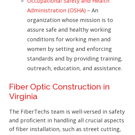
Occupational Safety and Health
Administration (OSHA)
– An
organization whose mission is to
assure safe and healthy working
conditions for working men and
women by setting and enforcing
standards and by providing training,
outreach, education, and assistance.
Fiber Optic Construction in
Virginia
The FiberTechs team is well-versed in safety
and proficient in handling all crucial aspects
of fiber installation, such as street cutting,