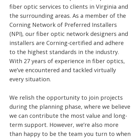
fiber optic services to clients in Virginia and
the surrounding areas. As a member of the
Corning Network of Preferred Installers
(NPI), our fiber optic network designers and
installers are Corning-certified and adhere
to the highest standards in the industry.
With 27 years of experience in fiber optics,
we’ve encountered and tackled virtually
every situation.
We relish the opportunity to join projects
during the planning phase, where we believe
we can contribute the most value and long-
term support. However, we’re also more
than happy to be the team you turn to when