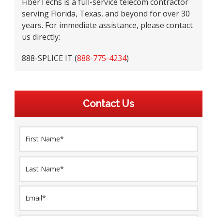
FiberTechs is a full-service telecom contractor
serving Florida, Texas, and beyond for over 30
years. For immediate assistance, please contact
us directly:
888-SPLICE IT (
888-775-4234
)
Contact Us
N
First
a
m
e
Last
*
E
m
a