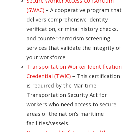
Secure Worker Access Consortium
(SWAC)
– A cooperative program that
delivers comprehensive identity
verification, criminal history checks,
and counter-terrorism screening
services that validate the integrity of
your workforce.
Transportation Worker Identification
Credential (TWIC)
– This certification
is required by the Maritime
Transportation Security Act for
workers who need access to secure
areas of the nation’s maritime
facilities/vessels.