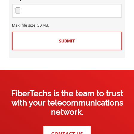
C
e
e
n
i
c
l
*
t
t
i
y
S
n
t
*
e
Max. file size: 50 MB.
a
*
t
e
*
FiberTechs is the team to trust
with your telecommunications
network.