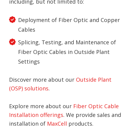
including, but not limited to:
Deployment of Fiber Optic and Copper
Cables
Splicing, Testing, and Maintenance of
Fiber Optic Cables in Outside Plant
Settings
Discover more about our
Outside Plant
(OSP) solutions
.
Explore more about our
Fiber Optic Cable
Installation offerings
. We provide sales and
installation of
MaxCell
products.