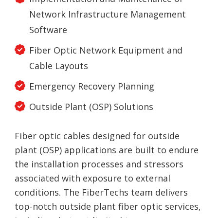
Network Infrastructure Management
Software
Fiber Optic Network Equipment and
Cable Layouts
Emergency Recovery Planning
Outside Plant (OSP) Solutions
Fiber optic cables designed for outside
plant (OSP) applications are built to endure
the installation processes and stressors
associated with exposure to external
conditions. The FiberTechs team delivers
top-notch outside plant fiber optic services,