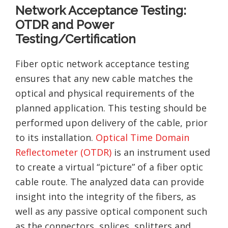
Network Acceptance Testing:
OTDR and Power
Testing/Certification
Fiber optic network acceptance testing
ensures that any new cable matches the
optical and physical requirements of the
planned application. This testing should be
performed upon delivery of the cable, prior
to its installation.
Optical Time Domain
Reflectometer (OTDR)
is an instrument used
to create a virtual “picture” of a fiber optic
cable route. The analyzed data can provide
insight into the integrity of the fibers, as
well as any passive optical component such
as the connectors, splices, splitters and