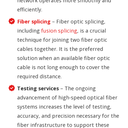
network operates more smoothly and
efficiently.
Fiber splicing
– Fiber optic splicing,
including
fusion splicing
, is a crucial
technique for joining two fiber optic
cables together. It is the preferred
solution when an available fiber optic
cable is not long enough to cover the
required distance.
Testing services
– The ongoing
advancement of high-speed optical fiber
systems increases the level of testing,
accuracy, and precision necessary for the
fiber infrastructure to support these