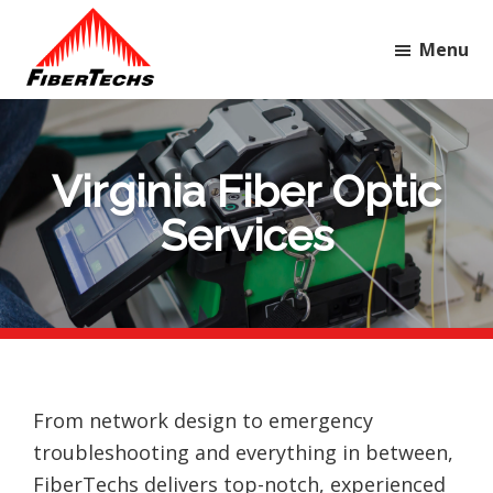
Skip
Skip
Skip
to
to
to
Menu
main
primary
footer
FiberTechs
Your
content
sidebar
first-
call
Virginia Fiber Optic
partner
Services
for
quality,
reliable
telecommunication
services.
From network design to emergency
troubleshooting and everything in between,
FiberTechs delivers top-notch, experienced