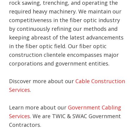
rock sawing, trenching, and operating the
required heavy machinery. We maintain our
competitiveness in the fiber optic industry
by continuously refining our methods and
keeping abreast of the latest advancements
in the fiber optic field. Our fiber optic
construction clientele encompasses major
corporations and government entities.
Discover more about our
Cable Construction
Services
.
Learn more about our
Government Cabling
Services
. We are TWIC & SWAC Government
Contractors.