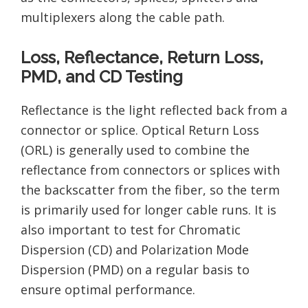
multiplexers along the cable path.
Loss, Reflectance, Return Loss,
PMD, and CD Testing
Reflectance is the light reflected back from a
connector or splice. Optical Return Loss
(ORL) is generally used to combine the
reflectance from connectors or splices with
the backscatter from the fiber, so the term
is primarily used for longer cable runs. It is
also important to test for Chromatic
Dispersion (CD) and Polarization Mode
Dispersion (PMD) on a regular basis to
ensure optimal performance.