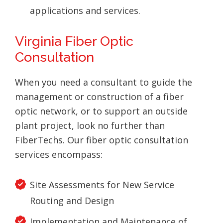
applications and services.
Virginia Fiber Optic
Consultation
When you need a consultant to guide the
management or construction of a fiber
optic network, or to support an outside
plant project, look no further than
FiberTechs. Our fiber optic consultation
services encompass:
Site Assessments for New Service
Routing and Design
Implementation and Maintenance of