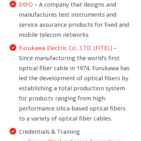
EXFO
– A company that designs and
manufactures test instruments and
service assurance products for fixed and
mobile telecom networks.
Furukawa Electric Co., LTD. (FITEL)
–
Since manufacturing the world’s first
optical fiber cable in 1974, Furukawa has
led the development of optical fibers by
establishing a total production system
for products ranging from high-
performance silica-based optical fibers
to a variety of optical fiber cables.
Credentials & Training