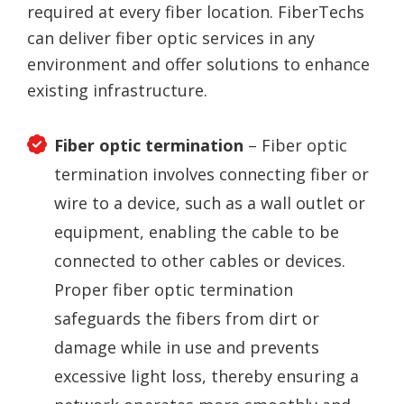
required at every fiber location. FiberTechs
can deliver fiber optic services in any
environment and offer solutions to enhance
existing infrastructure.
Fiber optic termination
– Fiber optic
termination involves connecting fiber or
wire to a device, such as a wall outlet or
equipment, enabling the cable to be
connected to other cables or devices.
Proper fiber optic termination
safeguards the fibers from dirt or
damage while in use and prevents
excessive light loss, thereby ensuring a