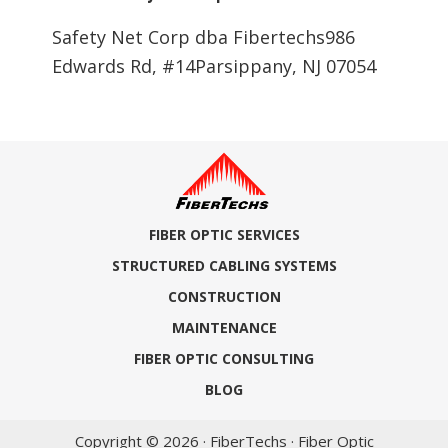
Safety Net Corp dba Fibertechs986
Edwards Rd, #14Parsippany, NJ 07054
FIBER OPTIC SERVICES
STRUCTURED CABLING SYSTEMS
CONSTRUCTION
MAINTENANCE
FIBER OPTIC CONSULTING
BLOG
Copyright © 2026 · FiberTechs · Fiber Optic