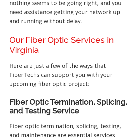
nothing seems to be going right, and you
need assistance getting your network up
and running without delay.
Our Fiber Optic Services in
Virginia
Here are just a few of the ways that
FiberTechs can support you with your
upcoming fiber optic project:
Fiber Optic Termination, Splicing,
and Testing Service
Fiber optic termination, splicing, testing,
and maintenance are essential services