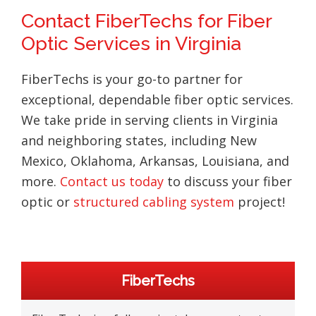
Contact FiberTechs for Fiber
Optic Services in Virginia
FiberTechs is your go-to partner for
exceptional, dependable fiber optic services.
We take pride in serving clients in Virginia
and neighboring states, including New
Mexico, Oklahoma, Arkansas, Louisiana, and
more.
Contact us today
to discuss your fiber
optic or
structured cabling system
project!
Primary
FiberTechs
Sidebar