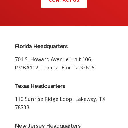
CONTACT US
Footer
Florida Headquarters
701 S. Howard Avenue Unit 106,
PMB#102, Tampa, Florida 33606
Texas Headquarters
110 Sunrise Ridge Loop, Lakeway, TX
78738
New Jersey Headquarters