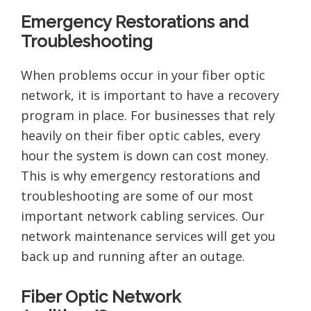
Emergency Restorations and
Troubleshooting
When problems occur in your fiber optic
network, it is important to have a recovery
program in place. For businesses that rely
heavily on their fiber optic cables, every
hour the system is down can cost money.
This is why emergency restorations and
troubleshooting are some of our most
important network cabling services. Our
network maintenance services will get you
back up and running after an outage.
Fiber Optic Network